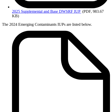
2025
Supplemental and Base DWSRF IUP
(PDF, 983.67
KB)
The 2024 Emerging Contaminants IUPs are listed below.