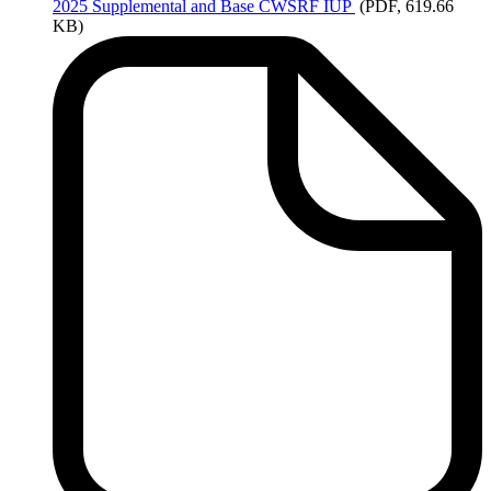
2025
Supplemental and Base CWSRF IUP
(PDF, 619.66
KB)