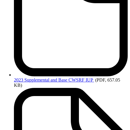
2023
Supplemental and Base CWSRF IUP
(PDF, 657.05
KB)