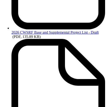
2026
CWSRF Base and Supplemental Project List - Draft
(PDF, 135.89 KB)