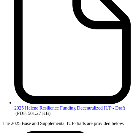
2025
Helene Resilience Funding Decentralized IUP - Draft
(PDF, 501.27 KB)
The 2025 Base and Supplemental IUP drafts are provided below.