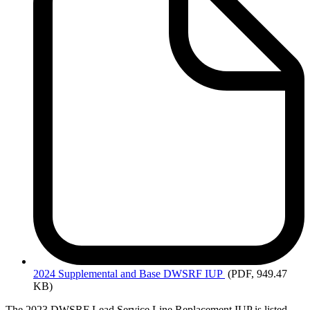
2024
Supplemental and Base DWSRF IUP
(PDF, 949.47
KB)
The 2023 DWSRF Lead Service Line Replacement IUP is listed