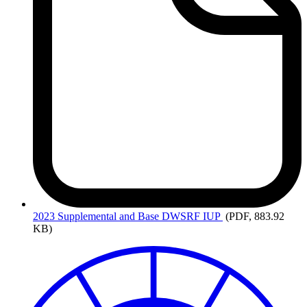
2023
Supplemental and Base DWSRF IUP
(PDF, 883.92
KB)