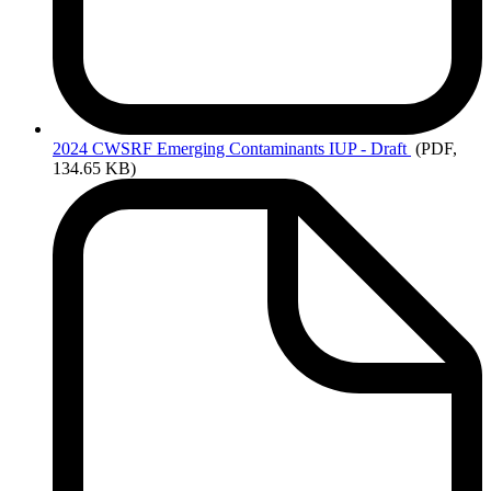
2024
CWSRF Emerging Contaminants IUP - Draft
(PDF,
134.65 KB)