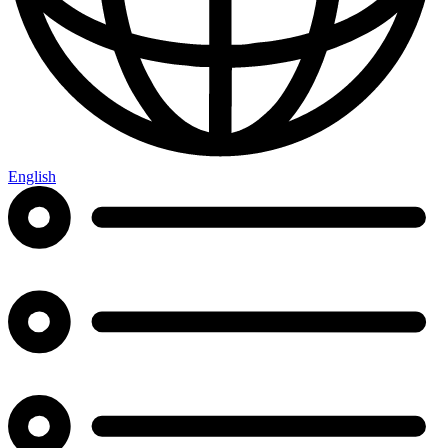
English