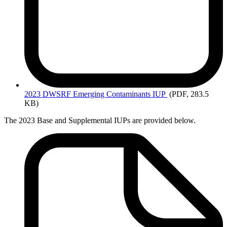
2023
DWSRF Emerging Contaminants IUP
(PDF, 283.5
KB)
The 2023 Base and Supplemental IUPs are provided below.