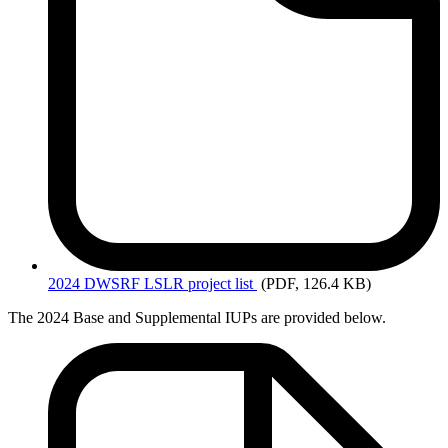
2024
DWSRF LSLR project list
(PDF, 126.4 KB)
The 2024 Base and Supplemental IUPs are provided below.