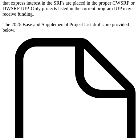
that express interest in the SRFs are placed in the proper CWSRF or
DWSRF IUP. Only projects listed in the current program IUP may
receive funding.
The 2026 Base and Supplemental Project List drafts are provided
below.