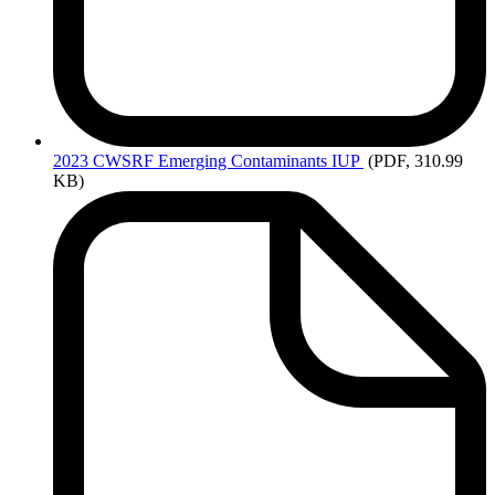
2023
CWSRF Emerging Contaminants IUP
(PDF, 310.99
KB)