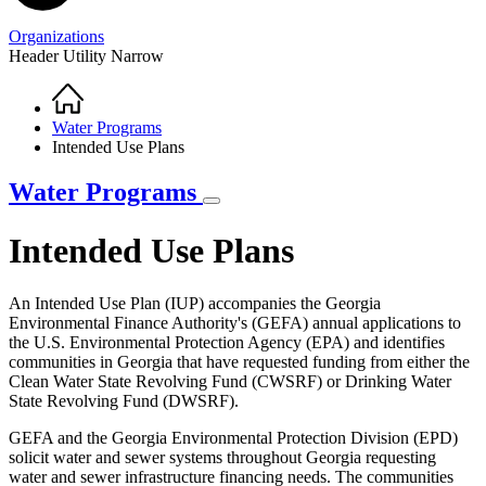
Organizations
Header Utility Narrow
Home
Breadcrumb
Water Programs
Intended Use Plans
Water Programs
Intended Use Plans
An Intended Use Plan (IUP) accompanies the Georgia
Environmental Finance Authority's (GEFA) annual applications to
the U.S. Environmental Protection Agency (EPA) and identifies
communities in Georgia that have requested funding from either the
Clean Water State Revolving Fund (CWSRF) or Drinking Water
State Revolving Fund (DWSRF).
GEFA and the Georgia Environmental Protection Division (EPD)
solicit water and sewer systems throughout Georgia requesting
water and sewer infrastructure financing needs. The communities