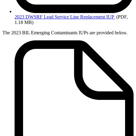
2023 DWSRF
Lead Service Line Replacement IUP
(PDF,
1.18 MB)
The 2023 BIL Emerging Contaminants IUPs are provided below.