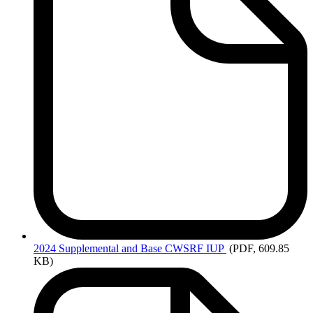
2024
Supplemental and Base CWSRF IUP
(PDF, 609.85
KB)