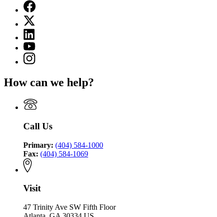
Facebook
page
X
for
(Twitter)
Georgia
Linkedin
page
Environmental
page
for
YouTube
Finance
for
Georgia
page
Authority
Instagram
Georgia
Environmental
for
page
Environmental
Finance
Georgia
for
Finance
Authority
How can we help?
Environmental
Georgia
Authority
Finance
Environmental
Authority
Finance
Authority
Call Us
Primary:
(404) 584-1000
Fax:
(404) 584-1069
Visit
47 Trinity Ave SW Fifth Floor
Atlanta, GA 30334 US