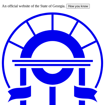
An official website of the State of Georgia.
How you know
Skip
to
main
content