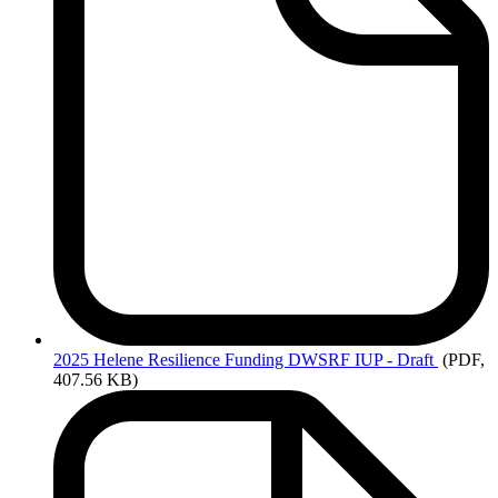
2025
Helene Resilience Funding DWSRF IUP - Draft
(PDF,
407.56 KB)