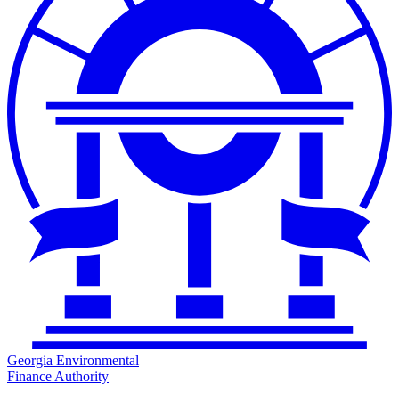
Georgia Environmental
Finance Authority