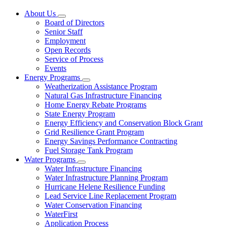
About Us
Subnavigation
Board of Directors
toggle
Senior Staff
for
Employment
About
Open Records
Us
Service of Process
Events
Energy Programs
Subnavigation
Weatherization Assistance Program
toggle
Natural Gas Infrastructure Financing
for
Home Energy Rebate Programs
Energy
State Energy Program
Programs
Energy Efficiency and Conservation Block Grant
Grid Resilience Grant Program
Energy Savings Performance Contracting
Fuel Storage Tank Program
Water Programs
Subnavigation
Water Infrastructure Financing
toggle
Water Infrastructure Planning Program
for
Hurricane Helene Resilience Funding
Water
Lead Service Line Replacement Program
Programs
Water Conservation Financing
WaterFirst
Application Process