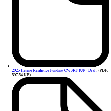
2025
Helene Resilience Funding CWSRF IUP - Draft
(PDF,
597.54 KB)