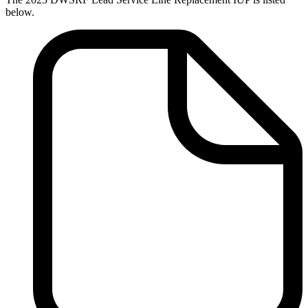
below.