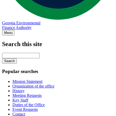
Georgia Environmental
Finance Authority
Menu
Search this site
Main
navigation
Enter
your
keywords
Popular searches
Mission Statement
Organization of the office
History
Meeting Requests
Key Staff
Duties of the Office
Event Requests
Contact