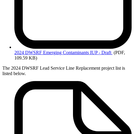
2024
DWSRF Emerging Contaminants IUP - Draft
(PDF,
109.59 KB)
The 2024 DWSRF Lead Service Line Replacement project list is
listed below.