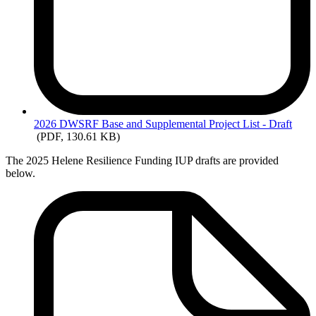
2026
DWSRF Base and Supplemental Project List - Draft
(PDF, 130.61 KB)
The 2025 Helene Resilience Funding IUP drafts are provided
below.