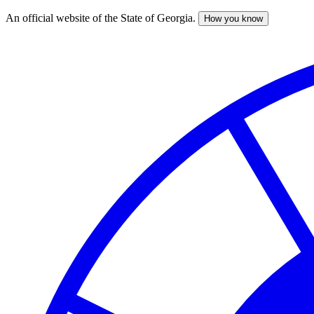
An official website of the State of Georgia.
How you know
Skip
to
main
content