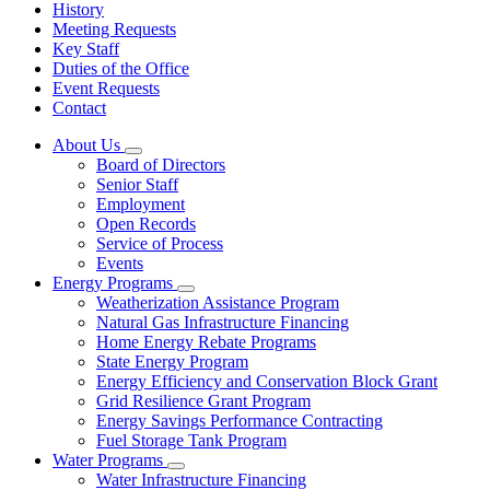
History
Meeting Requests
Key Staff
Duties of the Office
Event Requests
Contact
About Us
Subnavigation
Board of Directors
toggle
Senior Staff
for
Employment
About
Open Records
Us
Service of Process
Events
Energy Programs
Subnavigation
Weatherization Assistance Program
toggle
Natural Gas Infrastructure Financing
for
Home Energy Rebate Programs
Energy
State Energy Program
Programs
Energy Efficiency and Conservation Block Grant
Grid Resilience Grant Program
Energy Savings Performance Contracting
Fuel Storage Tank Program
Water Programs
Subnavigation
Water Infrastructure Financing