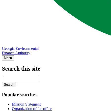
Georgia Environmental
Finance Authority
Menu
Search this site
Main
navigation
Enter
your
keywords
Popular searches
Mission Statement
Organization of the office