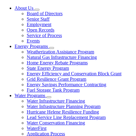
About Us
Subnavigation
Board of Directors
toggle
Senior Staff
for
Employment
About
Open Records
Us
Service of Process
Events
Energy Programs
Subnavigation
Weatherization Assistance Program
toggle
Natural Gas Infrastructure Financing
for
Home Energy Rebate Programs
Energy
State Energy Program
Programs
Energy Efficiency and Conservation Block Grant
Grid Resilience Grant Program
Energy Savings Performance Contracting
Fuel Storage Tank Program
Water Programs
Subnavigation
Water Infrastructure Financing
toggle
Water Infrastructure Planning Program
for
Hurricane Helene Resilience Funding
Water
Lead Service Line Replacement Program
Programs
Water Conservation Financing
WaterFirst
Application Process