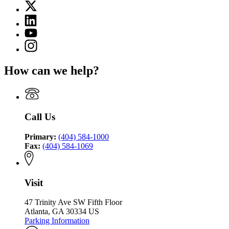
X
for
(Twitter)
Georgia
Linkedin
page
Environmental
page
for
YouTube
Finance
for
Georgia
page
Authority
Instagram
Georgia
Environmental
for
page
Environmental
Finance
Georgia
for
Finance
Authority
How can we help?
Environmental
Georgia
Authority
Finance
Environmental
Authority
Finance
Authority
Call Us
Primary:
(404) 584-1000
Fax:
(404) 584-1069
Visit
47 Trinity Ave SW Fifth Floor
Atlanta, GA 30334 US
Parking Information