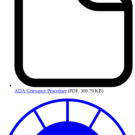
ADA
Grievance Procedure
(PDF, 309.79 KB)