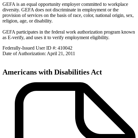
GEFA is an equal opportunity employer committed to workplace
diversity. GEFA does not discriminate in employment or the
provision of services on the basis of race, color, national origin, sex,
religion, age, or disability.
GEFA participates in the federal work authorization program known
as E-verify, and uses it to verify employment eligibility.
Federally-Issued User ID #: 410042
Date of Authorization: April 21, 2011
Americans with Disabilities Act