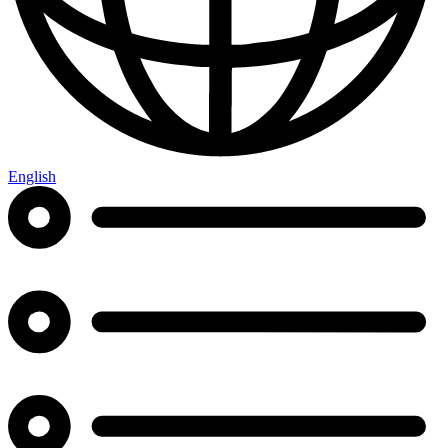
English