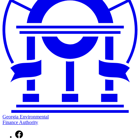
Georgia Environmental
Finance Authority
Facebook
page