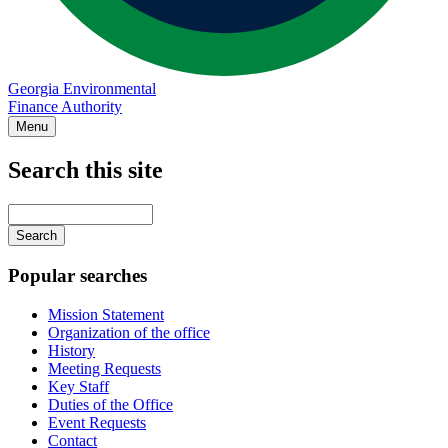
Georgia Environmental
Finance Authority
Menu
Search this site
Main
navigation
Enter
your
keywords
Popular searches
Mission Statement
Organization of the office
History
Meeting Requests
Key Staff
Duties of the Office
Event Requests
Contact