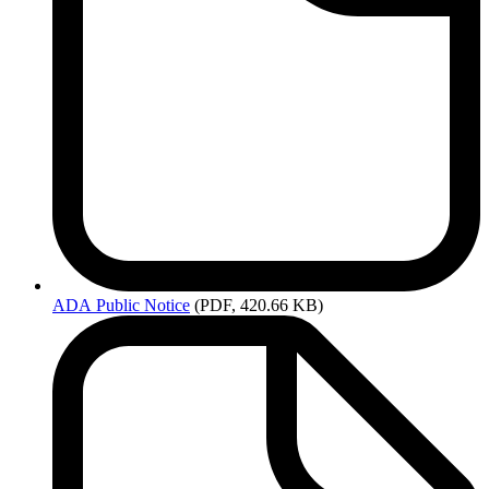
ADA
Public Notice
(PDF, 420.66 KB)