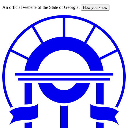
An official website of the State of Georgia.
How you know
Skip
to
main
content