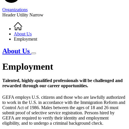
Organizations
Header Utility Narrow
Home
Breadcrumb
About Us
Employment
About Us
Employment
Talented, highly-qualified professionals will be challenged and
rewarded through our career opportunities.
GEFA employs U.S. citizens and those who are lawfully authorized
to work in the U.S. in accordance with the Immigration Reform and
Control Act of 1986. Males between the ages of 18 and 26 must
submit proof of selective service registration. Persons hired by
GEFA are required to verify their identity and employment
eligibility, and to undergo a criminal background check.