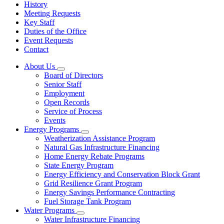
History
Meeting Requests
Key Staff
Duties of the Office
Event Requests
Contact
About Us
Subnavigation
Board of Directors
toggle
Senior Staff
for
Employment
About
Open Records
Us
Service of Process
Events
Energy Programs
Subnavigation
Weatherization Assistance Program
toggle
Natural Gas Infrastructure Financing
for
Home Energy Rebate Programs
Energy
State Energy Program
Programs
Energy Efficiency and Conservation Block Grant
Grid Resilience Grant Program
Energy Savings Performance Contracting
Fuel Storage Tank Program
Water Programs
Subnavigation
Water Infrastructure Financing