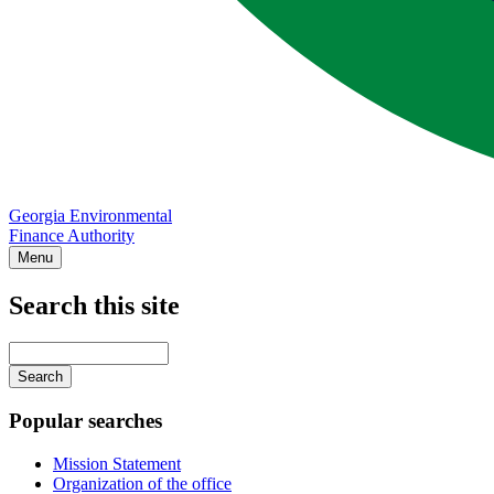
Georgia Environmental
Finance Authority
Menu
Search this site
Main
navigation
Enter
your
keywords
Popular searches
Mission Statement
Organization of the office