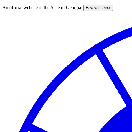
An official website of the State of Georgia.
How you know
Skip
to
main
content