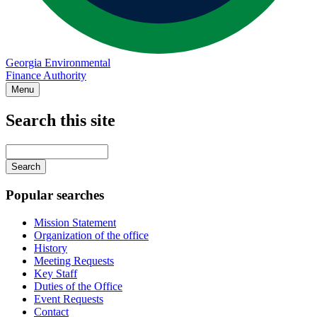
Georgia Environmental
Finance Authority
Menu
Search this site
Main
navigation
Enter
your
keywords
Popular searches
Mission Statement
Organization of the office
History
Meeting Requests
Key Staff
Duties of the Office
Event Requests
Contact