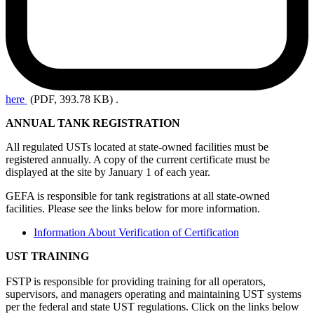
here
(PDF, 393.78 KB)
.
ANNUAL TANK REGISTRATION
All regulated USTs located at state-owned facilities must be
registered annually. A copy of the current certificate must be
displayed at the site by January 1 of each year.
GEFA is responsible for tank registrations at all state-owned
facilities. Please see the links below for more information.
Information About Verification of Certification
UST TRAINING
FSTP is responsible for providing training for all operators,
supervisors, and managers operating and maintaining UST systems
per the federal and state UST regulations. Click on the links below