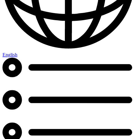
English