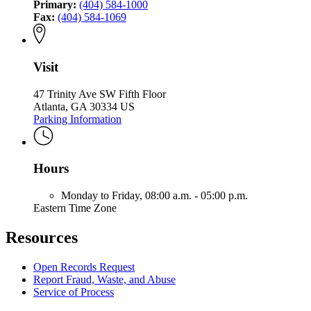
Primary:
(404) 584-1000
Fax:
(404) 584-1069
Visit
47 Trinity Ave SW Fifth Floor
Atlanta, GA 30334 US
Parking Information
Hours
Monday to Friday,
08:00 a.m. - 05:00 p.m.
Eastern Time Zone
Resources
Open Records Request
Report Fraud, Waste, and Abuse
Service of Process