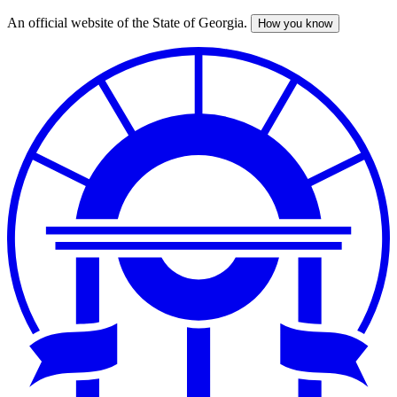
An official website of the State of Georgia.
How you know
Skip
to
main
content