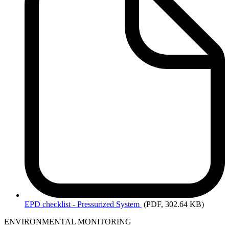
EPD
checklist - Pressurized System
(PDF, 302.64 KB)
ENVIRONMENTAL MONITORING