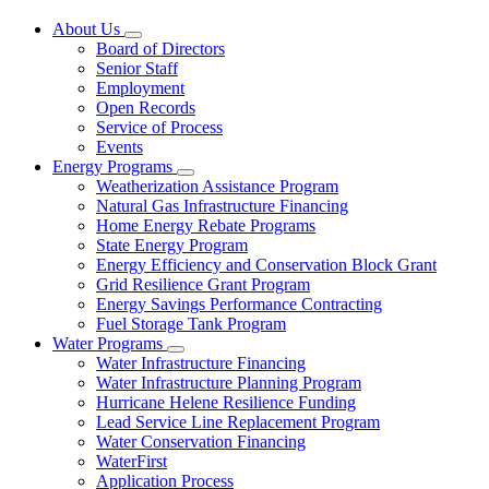
About Us
Subnavigation
Board of Directors
toggle
Senior Staff
for
Employment
About
Open Records
Us
Service of Process
Events
Energy Programs
Subnavigation
Weatherization Assistance Program
toggle
Natural Gas Infrastructure Financing
for
Home Energy Rebate Programs
Energy
State Energy Program
Programs
Energy Efficiency and Conservation Block Grant
Grid Resilience Grant Program
Energy Savings Performance Contracting
Fuel Storage Tank Program
Water Programs
Subnavigation
Water Infrastructure Financing
toggle
Water Infrastructure Planning Program
for
Hurricane Helene Resilience Funding
Water
Lead Service Line Replacement Program
Programs
Water Conservation Financing
WaterFirst
Application Process