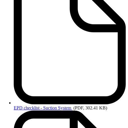
EPD
checklist - Suction System
(PDF, 302.41 KB)