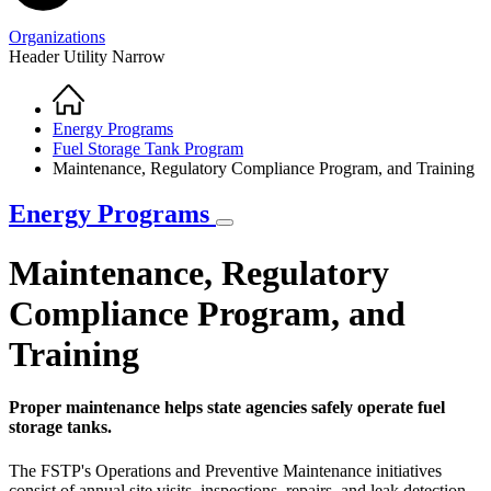
Organizations
Header Utility Narrow
Home
Breadcrumb
Energy Programs
Fuel Storage Tank Program
Maintenance, Regulatory Compliance Program, and Training
Energy Programs
Maintenance, Regulatory
Compliance Program, and
Training
Proper maintenance helps state agencies safely operate fuel
storage tanks.
The FSTP's Operations and Preventive Maintenance initiatives
consist of annual site visits, inspections, repairs, and leak detection