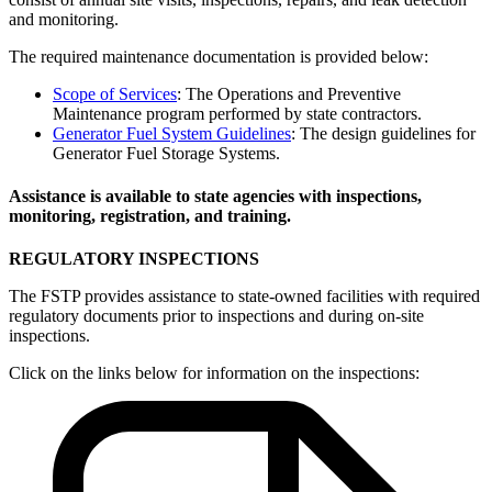
and monitoring.
The required maintenance documentation is provided below:
Scope of Services
: The Operations and Preventive
Maintenance program performed by state contractors.
Generator Fuel System Guidelines
: The design guidelines for
Generator Fuel Storage Systems.
Assistance is available to state agencies with inspections,
monitoring, registration, and training.
REGULATORY INSPECTIONS
The FSTP provides assistance to state-owned facilities with required
regulatory documents prior to inspections and during on-site
inspections.
Click on the links below for information on the inspections: