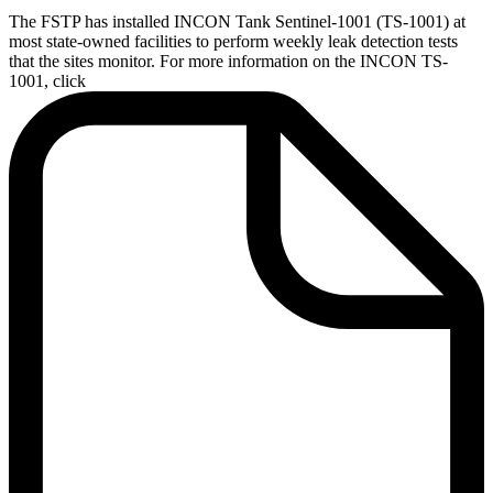
The FSTP has installed INCON Tank Sentinel-1001 (TS-1001) at
most state-owned facilities to perform weekly leak detection tests
that the sites monitor. For more information on the INCON TS-
1001, click