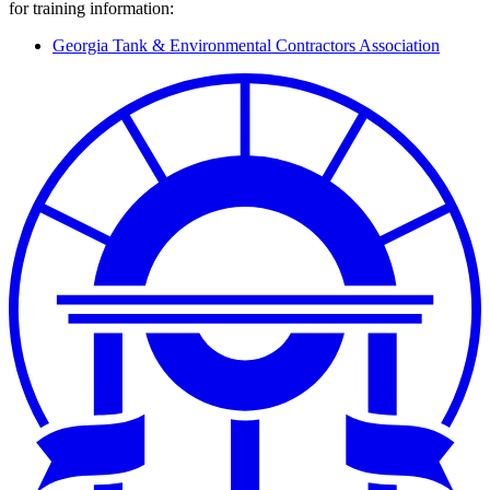
for training information:
Georgia Tank & Environmental Contractors Association