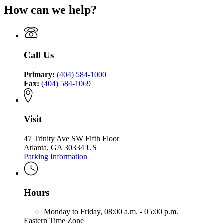
for
Finance
Authority
How can we help?
Environmental
Georgia
Authority
Finance
Environmental
Authority
Finance
Authority
Call Us
Primary:
(404) 584-1000
Fax:
(404) 584-1069
Visit
47 Trinity Ave SW Fifth Floor
Atlanta, GA 30334 US
Parking Information
Hours
Monday to Friday,
08:00 a.m. - 05:00 p.m.
Eastern Time Zone