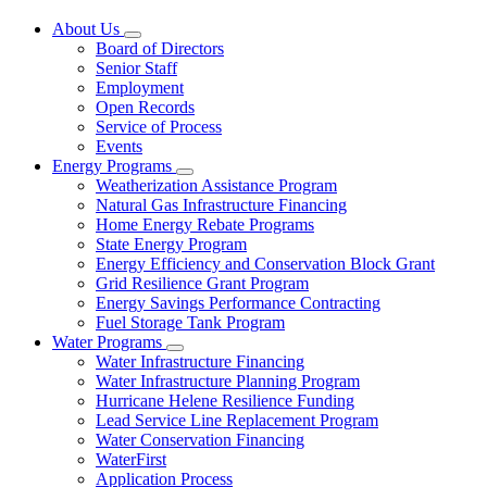
About Us
Subnavigation
Board of Directors
toggle
Senior Staff
for
Employment
About
Open Records
Us
Service of Process
Events
Energy Programs
Subnavigation
Weatherization Assistance Program
toggle
Natural Gas Infrastructure Financing
for
Home Energy Rebate Programs
Energy
State Energy Program
Programs
Energy Efficiency and Conservation Block Grant
Grid Resilience Grant Program
Energy Savings Performance Contracting
Fuel Storage Tank Program
Water Programs
Subnavigation
Water Infrastructure Financing
toggle
Water Infrastructure Planning Program
for
Hurricane Helene Resilience Funding
Water
Lead Service Line Replacement Program
Programs
Water Conservation Financing
WaterFirst
Application Process