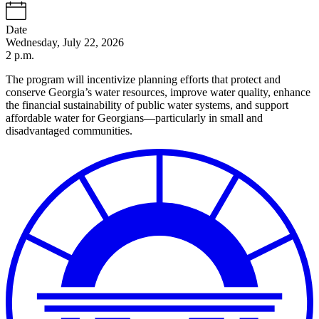
Date
Wednesday, July 22, 2026
2 p.m.
The program will incentivize planning efforts that protect and
conserve Georgia’s water resources, improve water quality, enhance
the financial sustainability of public water systems, and support
affordable water for Georgians—particularly in small and
disadvantaged communities.