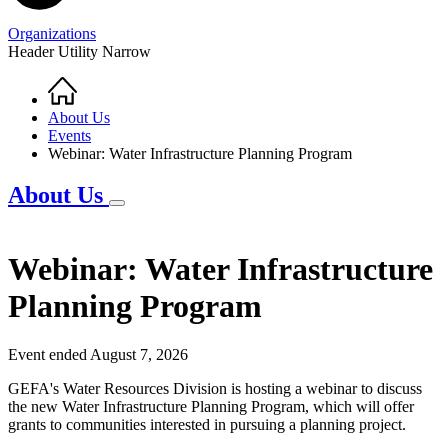
Organizations
Header Utility Narrow
Home
Breadcrumb
About Us
Events
Webinar: Water Infrastructure Planning Program
About Us
Webinar: Water Infrastructure
Planning Program
Event ended August 7, 2026
GEFA's Water Resources Division is hosting a webinar to discuss
the new Water Infrastructure Planning Program, which will offer
grants to communities interested in pursuing a planning project.