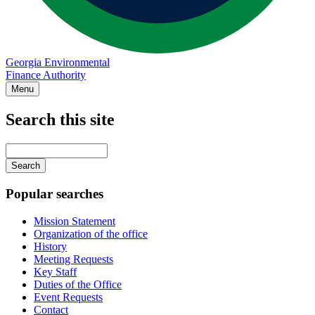
Georgia Environmental
Finance Authority
Menu
Search this site
Main
navigation
Enter
your
keywords
Popular searches
Mission Statement
Organization of the office
History
Meeting Requests
Key Staff
Duties of the Office
Event Requests
Contact