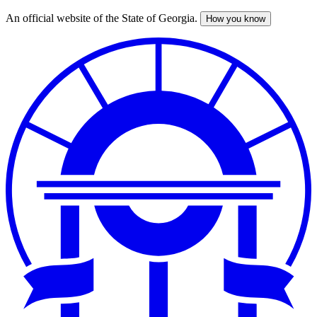
An official website of the State of Georgia.
How you know
Skip
to
main
content