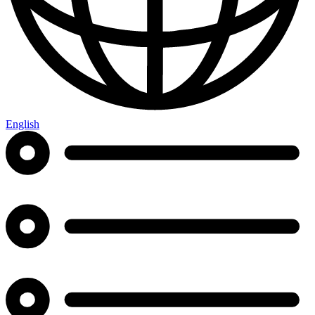
English