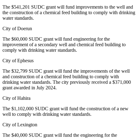
The $541,201 SUDC grant will fund improvements to the well and
the construction of a chemical feed building to comply with drinking
water standards.
City of Doerun
The $60,000 SUDC grant will fund engineering for the
improvement of a secondary well and chemical feed building to
comply with drinking water standards.
City of Ephesus
The $32,799 SUDC grant will fund the improvements of the well
and construction of a chemical feed building to comply with
drinking water standards. The city previously received a $371,000
grant awarded in July 2024.
City of Hahira
The $1,102,000 SUDC grant will fund the construction of a new
well to comply with drinking water standards.
City of Lexington
The $40,000 SUDC grant will fund the engineering for the