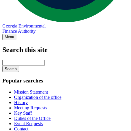
Georgia Environmental
Finance Authority
Menu
Search this site
Main
navigation
Enter
your
keywords
Popular searches
Mission Statement
Organization of the office
History
Meeting Requests
Key Staff
Duties of the Office
Event Requests
Contact