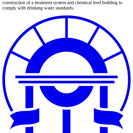
construction of a treatment system and chemical feed building to
comply with drinking water standards.