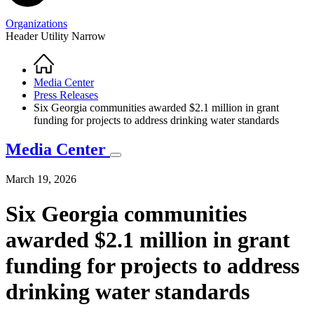
Organizations
Header Utility Narrow
Home
Breadcrumb
Media Center
Press Releases
Six Georgia communities awarded $2.1 million in grant
funding for projects to address drinking water standards
Media Center
March 19, 2026
Six Georgia communities
awarded $2.1 million in grant
funding for projects to address
drinking water standards