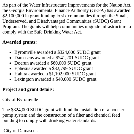
As part of the Water Infrastructure Improvements for the Nation Act,
the Georgia Environmental Finance Authority (GEFA) has awarded
$2,100,000 in grant funding to six communities through the Small,
Underserved, and Disadvantaged Communities (SUDC) Grant
Program. The grants will help communities upgrade infrastructure to
comply with the Safe Drinking Water Act.
Awarded grants:
Byromville awarded a $324,000 SUDC grant
Damascus awarded a $541,201 SUDC grant
Doerun awarded a $60,000 SUDC grant
Ephesus awarded a $32,799 SUDC grant
Hahira awarded a $1,102,000 SUDC grant
Lexington awarded a $40,000 SUDC grant
Project and grant details:
City of Byromville
The $324,000 SUDC grant will fund the installation of a booster
pump system and the construction of a filter and chemical feed
building to comply with drinking water standards.
City of Damascus