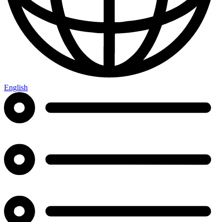
English