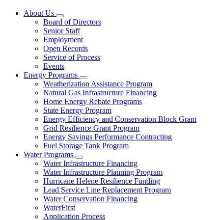
About Us
Subnavigation
Board of Directors
toggle
Senior Staff
for
Employment
About
Open Records
Us
Service of Process
Events
Energy Programs
Subnavigation
Weatherization Assistance Program
toggle
Natural Gas Infrastructure Financing
for
Home Energy Rebate Programs
Energy
State Energy Program
Programs
Energy Efficiency and Conservation Block Grant
Grid Resilience Grant Program
Energy Savings Performance Contracting
Fuel Storage Tank Program
Water Programs
Subnavigation
Water Infrastructure Financing
toggle
Water Infrastructure Planning Program
for
Hurricane Helene Resilience Funding
Water
Lead Service Line Replacement Program
Programs
Water Conservation Financing
WaterFirst
Application Process