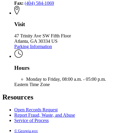
Fax:
(404) 584-1069
Visit
47 Trinity Ave SW Fifth Floor
Atlanta, GA 30334 US
Parking Information
Hours
Monday to Friday,
08:00 a.m. - 05:00 p.m.
Eastern Time Zone
Resources
Open Records Request
Report Fraud, Waste, and Abuse
Service of Process
© Georgia.gov