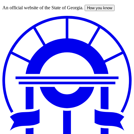
An official website of the State of Georgia.
How you know
Skip
to
main
content