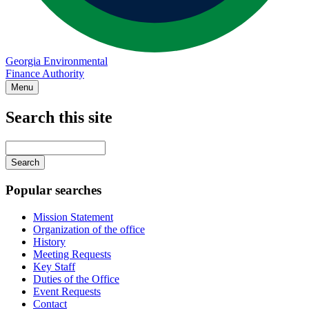
Georgia Environmental
Finance Authority
Menu
Search this site
Main
navigation
Enter
your
keywords
Popular searches
Mission Statement
Organization of the office
History
Meeting Requests
Key Staff
Duties of the Office
Event Requests
Contact