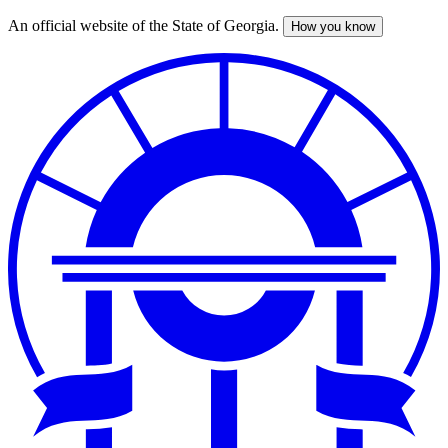
An official website of the State of Georgia.
How you know
Skip
to
main
content