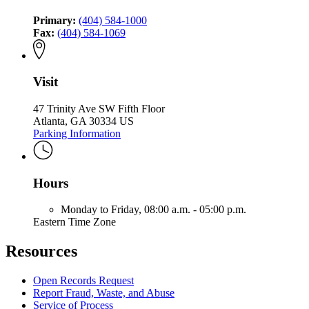
Primary:
(404) 584-1000
Fax:
(404) 584-1069
Visit
47 Trinity Ave SW Fifth Floor
Atlanta, GA 30334 US
Parking Information
Hours
Monday to Friday,
08:00 a.m. - 05:00 p.m.
Eastern Time Zone
Resources
Open Records Request
Report Fraud, Waste, and Abuse
Service of Process