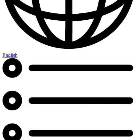
English