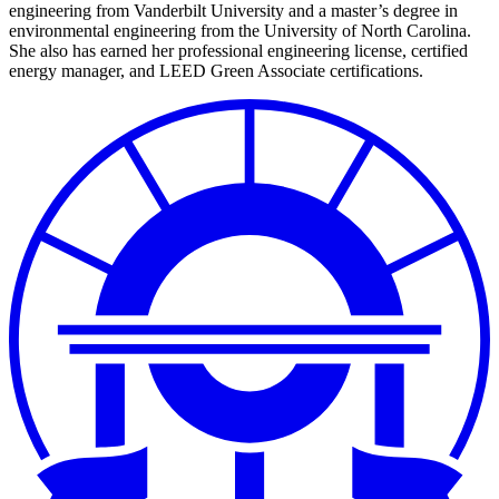
engineering from Vanderbilt University and a master’s degree in
environmental engineering from the University of North Carolina.
She also has earned her professional engineering license, certified
energy manager, and LEED Green Associate certifications.