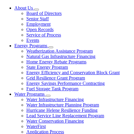
About Us
Subnavigation
Board of Directors
toggle
Senior Staff
for
Employment
About
Open Records
Us
Service of Process
Events
Energy Programs
Subnavigation
Weatherization Assistance Program
toggle
Natural Gas Infrastructure Financing
for
Home Energy Rebate Programs
Energy
State Energy Program
Programs
Energy Efficiency and Conservation Block Grant
Grid Resilience Grant Program
Energy Savings Performance Contracting
Fuel Storage Tank Program
Water Programs
Subnavigation
Water Infrastructure Financing
toggle
Water Infrastructure Planning Program
for
Hurricane Helene Resilience Funding
Water
Lead Service Line Replacement Program
Programs
Water Conservation Financing
WaterFirst
Application Process