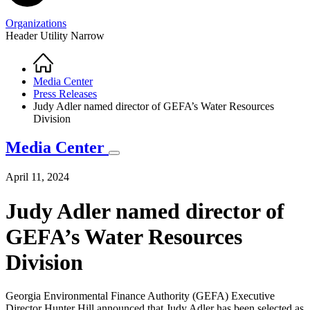
Organizations
Header Utility Narrow
Home
Breadcrumb
Media Center
Press Releases
Judy Adler named director of GEFA’s Water Resources
Division
Media Center
April 11, 2024
Judy Adler named director of
GEFA’s Water Resources
Division
Georgia Environmental Finance Authority (GEFA) Executive
Director Hunter Hill announced that Judy Adler has been selected as