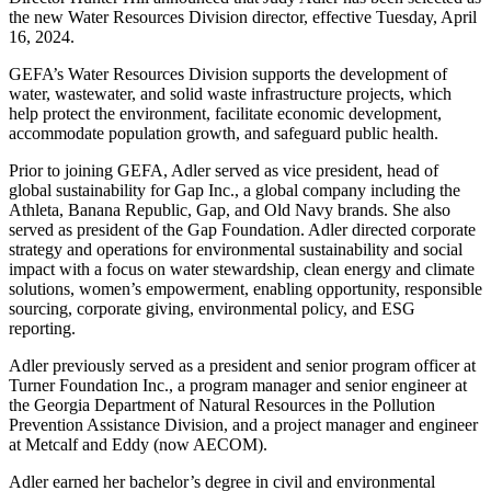
the new Water Resources Division director, effective Tuesday, April
16, 2024.
GEFA’s Water Resources Division supports the development of
water, wastewater, and solid waste infrastructure projects, which
help protect the environment, facilitate economic development,
accommodate population growth, and safeguard public health.
Prior to joining GEFA, Adler served as vice president, head of
global sustainability for Gap Inc., a global company including the
Athleta, Banana Republic, Gap, and Old Navy brands. She also
served as president of the Gap Foundation. Adler directed corporate
strategy and operations for environmental sustainability and social
impact with a focus on water stewardship, clean energy and climate
solutions, women’s empowerment, enabling opportunity, responsible
sourcing, corporate giving, environmental policy, and ESG
reporting.
Adler previously served as a president and senior program officer at
Turner Foundation Inc., a program manager and senior engineer at
the Georgia Department of Natural Resources in the Pollution
Prevention Assistance Division, and a project manager and engineer
at Metcalf and Eddy (now AECOM).
Adler earned her bachelor’s degree in civil and environmental