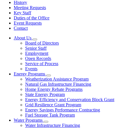
History
Meeting Requests
Key Staff
Duties of the Office
Event Requests
Contact
About Us
Subnavigation
Board of Directors
toggle
Senior Staff
for
Employment
About
Open Records
Us
Service of Process
Events
Energy Programs
Subnavigation
Weatherization Assistance Program
toggle
Natural Gas Infrastructure Financing
for
Home Energy Rebate Programs
Energy
State Energy Program
Programs
Energy Efficiency and Conservation Block Grant
Grid Resilience Grant Program
Energy Savings Performance Contracting
Fuel Storage Tank Program
Water Programs
Subnavigation
Water Infrastructure Financing