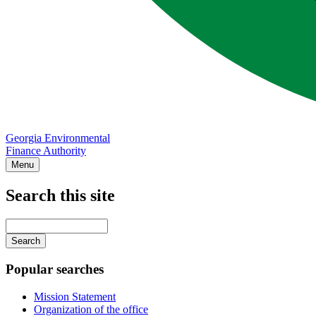
Georgia Environmental
Finance Authority
Menu
Search this site
Main
navigation
Enter
your
keywords
Popular searches
Mission Statement
Organization of the office