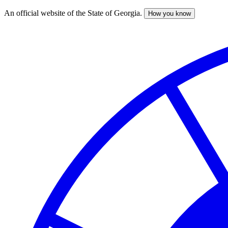
An official website of the State of Georgia.
How you know
Skip
to
main
content