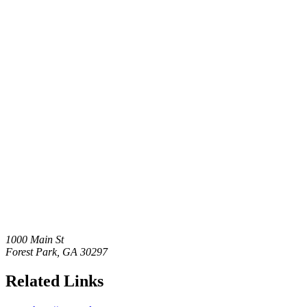
1000 Main St
Forest Park
,
GA
30297
Related Links