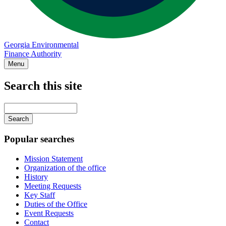
Georgia Environmental
Finance Authority
Menu
Search this site
Main
navigation
Enter
your
keywords
Popular searches
Mission Statement
Organization of the office
History
Meeting Requests
Key Staff
Duties of the Office
Event Requests
Contact