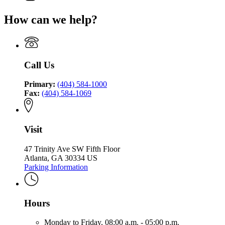
for
page
Environmental
Finance
Georgia
for
Finance
Authority
How can we help?
Environmental
Georgia
Authority
Finance
Environmental
Authority
Finance
Authority
Call Us
Primary:
(404) 584-1000
Fax:
(404) 584-1069
Visit
47 Trinity Ave SW Fifth Floor
Atlanta, GA 30334 US
Parking Information
Hours
Monday to Friday,
08:00 a.m. - 05:00 p.m.