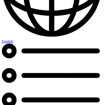
English