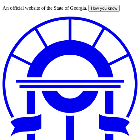
An official website of the State of Georgia.
How you know
Skip
to
main
content