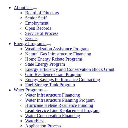
About Us
Subnavigation
Board of Directors
toggle
Senior Staff
for
Employment
About
Open Records
Us
Service of Process
Events
Energy Programs
Subnavigation
Weatherization Assistance Program
toggle
Natural Gas Infrastructure Financing
for
Home Energy Rebate Programs
Energy
State Energy Program
Programs
Energy Efficiency and Conservation Block Grant
Grid Resilience Grant Program
Energy Savings Performance Contracting
Fuel Storage Tank Program
Water Programs
Subnavigation
Water Infrastructure Financing
toggle
Water Infrastructure Planning Program
for
Hurricane Helene Resilience Funding
Water
Lead Service Line Replacement Program
Programs
Water Conservation Financing
WaterFirst
Application Process