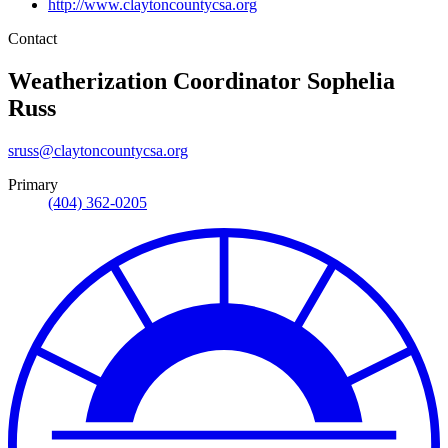
http://www.claytoncountycsa.org
Contact
Weatherization Coordinator
Sophelia
Russ
sruss@claytoncountycsa.org
Primary
(404) 362-0205