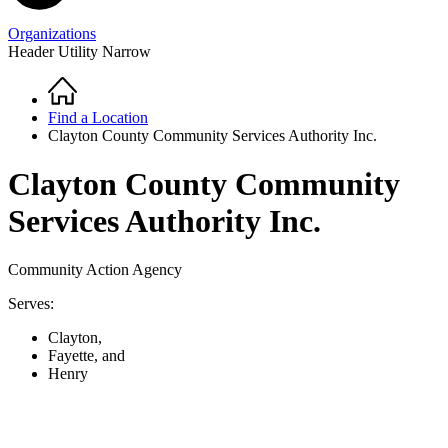
Organizations
Header Utility Narrow
Home
Breadcrumb
Find a Location
Clayton County Community Services Authority Inc.
Clayton County Community
Services Authority Inc.
Community Action Agency
Serves:
Clayton,
Fayette, and
Henry