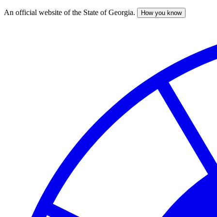
An official website of the State of Georgia.
How you know
Skip
to
main
content