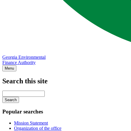
Georgia Environmental
Finance Authority
Menu
Search this site
Main
navigation
Enter
your
keywords
Popular searches
Mission Statement
Organization of the office