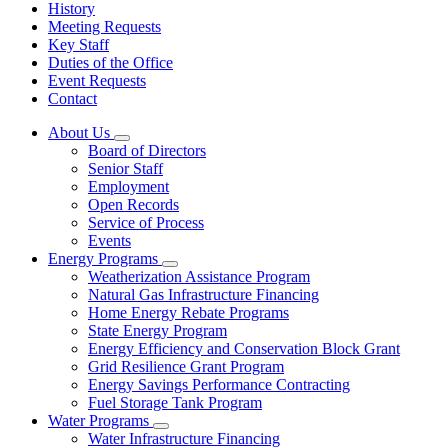
History
Meeting Requests
Key Staff
Duties of the Office
Event Requests
Contact
About Us
Subnavigation
Board of Directors
toggle
Senior Staff
for
Employment
About
Open Records
Us
Service of Process
Events
Energy Programs
Subnavigation
Weatherization Assistance Program
toggle
Natural Gas Infrastructure Financing
for
Home Energy Rebate Programs
Energy
State Energy Program
Programs
Energy Efficiency and Conservation Block Grant
Grid Resilience Grant Program
Energy Savings Performance Contracting
Fuel Storage Tank Program
Water Programs
Subnavigation
Water Infrastructure Financing